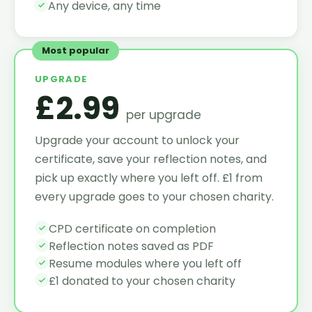
Any device, any time
Most popular
UPGRADE
£2.99
per upgrade
Upgrade your account to unlock your
certificate, save your reflection notes, and
pick up exactly where you left off. £1 from
every upgrade goes to your chosen charity.
CPD certificate on completion
Reflection notes saved as PDF
Resume modules where you left off
£1 donated to your chosen charity