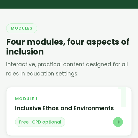
MODULES
Four modules, four aspects of
inclusion
Interactive, practical content designed for all
roles in education settings.
1
MODULE 1
Inclusive Ethos and Environments
Free · CPD optional