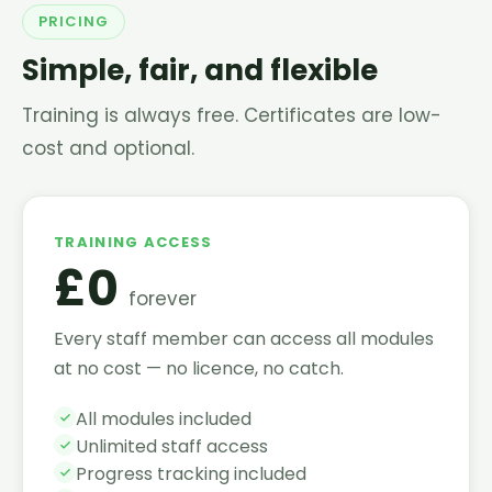
PRICING
Simple, fair, and flexible
Training is always free. Certificates are low-
cost and optional.
TRAINING ACCESS
£0
forever
Every staff member can access all modules
at no cost — no licence, no catch.
All modules included
Unlimited staff access
Progress tracking included