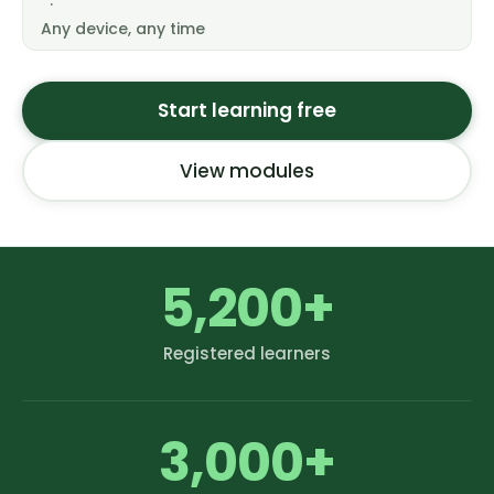
·
Any device, any time
Start learning free
View modules
5,200+
Registered learners
3,000+