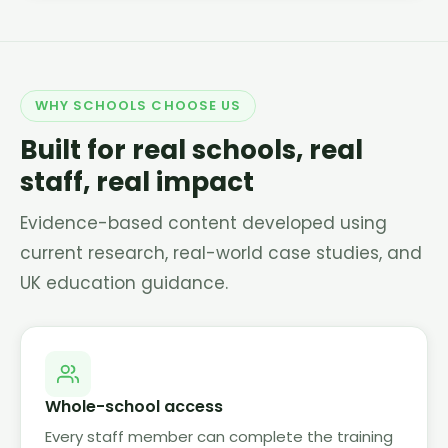
WHY SCHOOLS CHOOSE US
Built for real schools, real
staff, real impact
Evidence-based content developed using
current research, real-world case studies, and
UK education guidance.
Whole-school access
Every staff member can complete the training