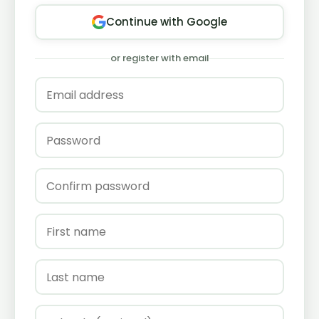
Continue with Google
or register with email