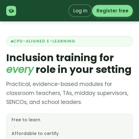
Log in
Register free
CPD-ALIGNED E-LEARNING
Inclusion training for
every
role in your setting
Practical, evidence-based modules for
classroom teachers, TAs, midday supervisors,
SENCOs, and school leaders.
Free to learn
·
Affordable to certify