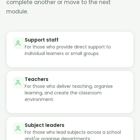
complete another or move to the next
module.
Support staff
For those who provide direct support to
individual learners or small groups.
Teachers
For those who deliver teaching, organise
learning, and create the classroom
environment.
Subject leaders
For those who lead subjects across a school
and/or organise departments.