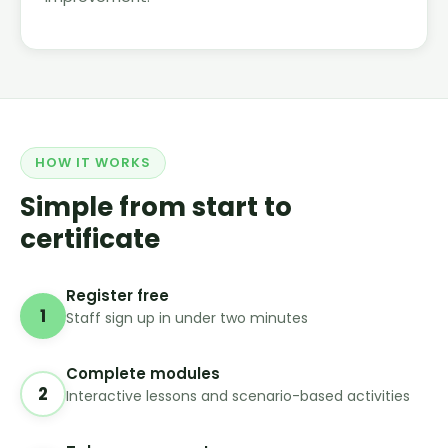
HOW IT WORKS
Simple from start to
certificate
Register free
1
Staff sign up in under two minutes
Complete modules
2
Interactive lessons and scenario-based activities