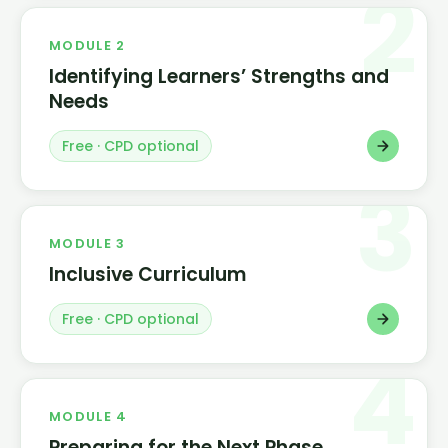
2
MODULE 2
Identifying Learners’ Strengths and
Needs
Free · CPD optional
3
MODULE 3
Inclusive Curriculum
Free · CPD optional
4
MODULE 4
Preparing for the Next Phase