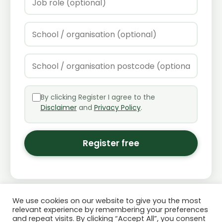
By clicking Register I agree to the
Disclaimer
and
Privacy Policy
.
Register free
We use cookies on our website to give you the most
relevant experience by remembering your preferences
and repeat visits. By clicking “Accept All”, you consent