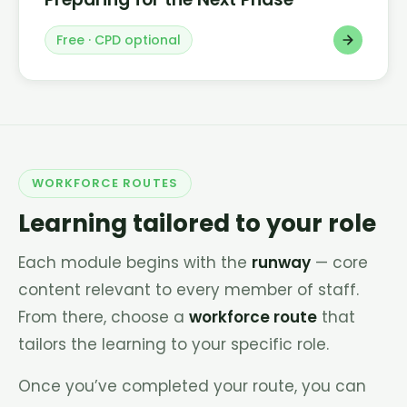
Free · CPD optional
WORKFORCE ROUTES
Learning tailored to your role
Each module begins with the
runway
— core
content relevant to every member of staff.
From there, choose a
workforce route
that
tailors the learning to your specific role.
Once you’ve completed your route, you can