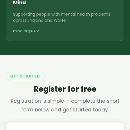
Mind
Supporting people with mental health problems
across England and Wales
mind.org.uk ↗
GET STARTED
Register for free
Registration is simple — complete the short
form below and get started today.