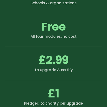
Schools & organisations
Free
All four modules, no cost
£2.99
To upgrade & certify
£1
Pledged to charity per upgrade