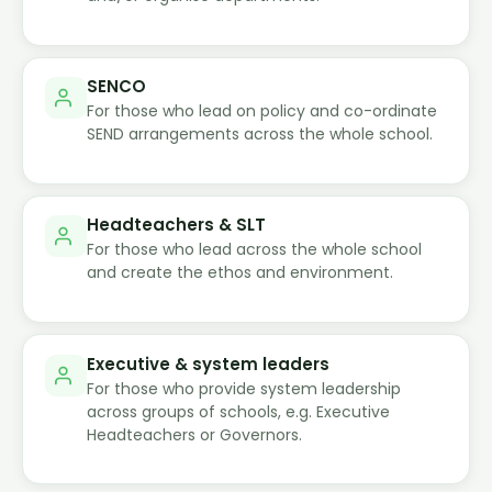
SENCO
For those who lead on policy and co-ordinate
SEND arrangements across the whole school.
Headteachers & SLT
For those who lead across the whole school
and create the ethos and environment.
Executive & system leaders
For those who provide system leadership
across groups of schools, e.g. Executive
Headteachers or Governors.