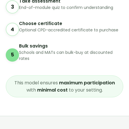
Take assessment
3
End-of-module quiz to confirm understanding
Choose certificate
4
Optional CPD-accredited certificate to purchase
Bulk savings
Schools and MATs can bulk-buy at discounted
5
rates
This model ensures
maximum participation
with
minimal cost
to your setting.