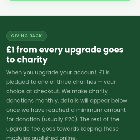
GIVING BACK
£1 from every upgrade goes
to charity
When you upgrade your account, £1 is
pledged to one of three charities — your
choice at checkout. We make charity
donations monthly, details will appear below
once we have reached a minimum amount
for donation (usually £20). The rest of the
upgrade fee goes towards keeping these
modules published online.