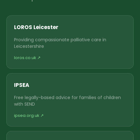
LOROS Leicester
Providing compassionate palliative care in
Leicestershire
loros.co.uk ↗
IPSEA
Free legally-based advice for families of children
with SEND
ipsea.org.uk ↗