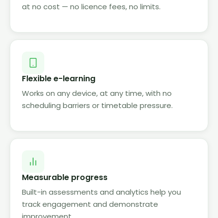
at no cost — no licence fees, no limits.
Flexible e-learning
Works on any device, at any time, with no
scheduling barriers or timetable pressure.
Measurable progress
Built-in assessments and analytics help you
track engagement and demonstrate
improvement.