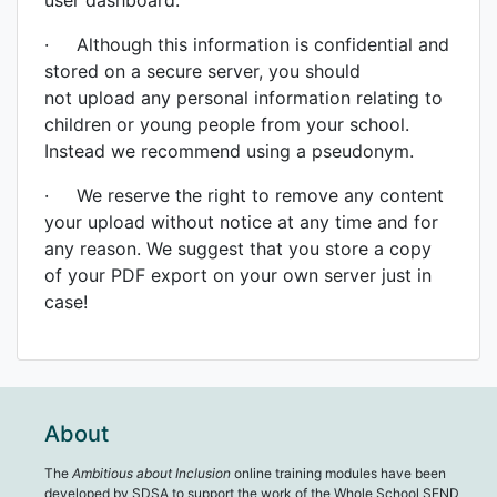
user dashboard.
· Although this information is confidential and
stored on a secure server, you should
not upload any personal information relating to
children or young people from your school.
Instead we recommend using a pseudonym.
· We reserve the right to remove any content
your upload without notice at any time and for
any reason. We suggest that you store a copy
of your PDF export on your own server just in
case!
About
The
Ambitious about Inclusion
online training modules have been
developed by SDSA to support the work of the Whole School SEND