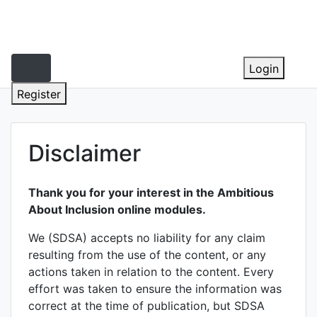
Skip
to
content
Login
Register
Disclaimer
Thank you for your interest in the Ambitious
About Inclusion online modules.
We (SDSA) accepts no liability for any claim
resulting from the use of the content, or any
actions taken in relation to the content. Every
effort was taken to ensure the information was
correct at the time of publication, but SDSA