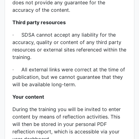
does not provide any guarantee for the
accuracy of the content.
Third party resources
· SDSA cannot accept any liability for the
accuracy, quality or content of any third party
resources or external sites referenced within the
training.
· All external links were correct at the time of
publication, but we cannot guarantee that they
will be available long-term.
Your content
During the training you will be invited to enter
content by means of reflection activities. This
will then be stored in your personal PDF
reflection report, which is accessible via your