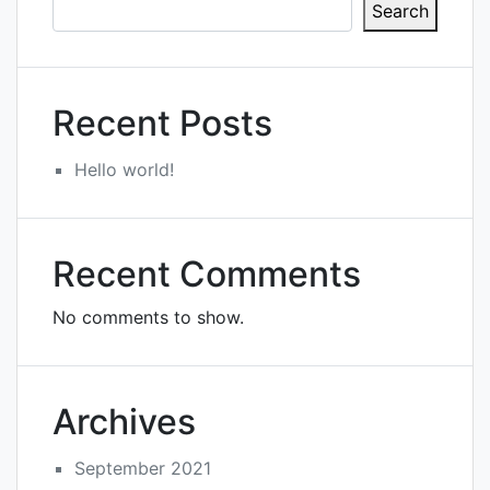
Search
Recent Posts
Hello world!
Recent Comments
No comments to show.
Archives
September 2021