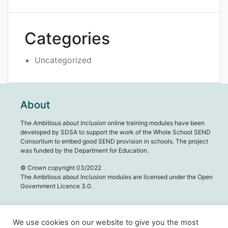
Categories
Uncategorized
About
The
Ambitious about Inclusion
online training modules have been
developed by SDSA to support the work of the Whole School SEND
Consortium to embed good SEND provision in schools. The project
was funded by the Department for Education.
© Crown copyright 03/2022
The Ambitious about Inclusion modules are licensed under the Open
Government Licence 3.0.
We use cookies on our website to give you the most