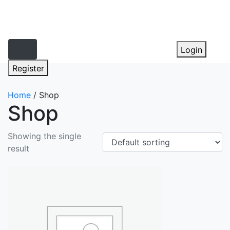
Skip
to
content
Login
Register
Home
/ Shop
Shop
Showing the single
result