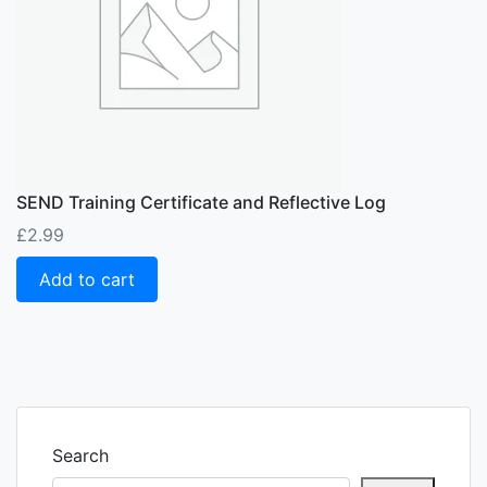
SEND Training Certificate and Reflective Log
£
2.99
Add to cart
Search